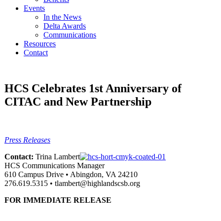
Events
In the News
Delta Awards
Communications
Resources
Contact
HCS Celebrates 1st Anniversary of
CITAC and New Partnership
Press Releases
Contact:
Trina Lambert
HCS Communications Manager
610 Campus Drive • Abingdon, VA 24210
276.619.5315 • tlambert@highlandscsb.org
FOR IMMEDIATE RELEASE