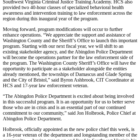
Southwest Virginia Criminal Justice Training Academy. HCS also
provided two 40-hour classes of specialized behavioral health
awareness and intervention training to law enforcement across the
region during this inaugural year of the program.
Moving forward, program modifications will occur to further
enhance operations. “We appreciate the support and assistance of
Washington County and the Sheriff’s Office to launch this important
program. Starting with our next fiscal year, we will shift to an
existing stakeholder agency, and the Abingdon Police Department
will become the operations partner for the law enforcement side of
the program. The Washington County Sheriff’s Office will have the
opportunity to participate as a stakeholder alongside the entities
already mentioned, the townships of Damascus and Glade Spring
and the City of Bristol,” said Byron Ashbrook, CIT Coordinator at
HCS and 17-year law enforcement veteran.
“The Abingdon Police Department is excited about being involved
in this successful program. It is an opportunity for us to better serve
those who are in crisis and is an essential part of our continued
commitment to our community,” said Jon Holbrook, Police Chief at
Abingdon Police Department.
Holbrook, officially appointed as the new police chief this week, is
a 16-year veteran of the department and longstanding member of the