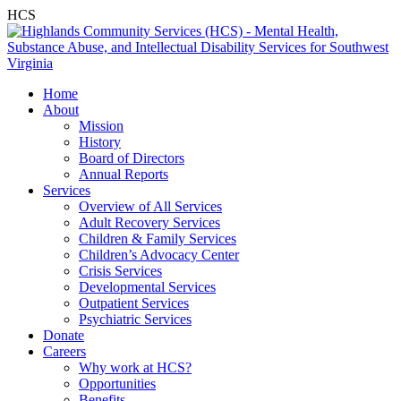
HCS
Home
About
Mission
History
Board of Directors
Annual Reports
Services
Overview of All Services
Adult Recovery Services
Children & Family Services
Children’s Advocacy Center
Crisis Services
Developmental Services
Outpatient Services
Psychiatric Services
Donate
Careers
Why work at HCS?
Opportunities
Benefits