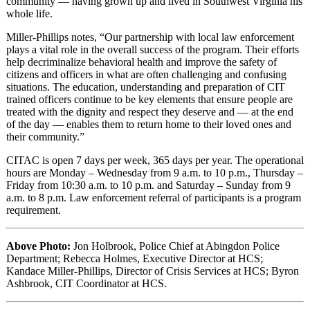
community — having grown up and lived in Southwest Virginia his
whole life.
Miller-Phillips notes, “Our partnership with local law enforcement
plays a vital role in the overall success of the program. Their efforts
help decriminalize behavioral health and improve the safety of
citizens and officers in what are often challenging and confusing
situations. The education, understanding and preparation of CIT
trained officers continue to be key elements that ensure people are
treated with the dignity and respect they deserve and — at the end
of the day — enables them to return home to their loved ones and
their community.”
CITAC is open 7 days per week, 365 days per year. The operational
hours are Monday – Wednesday from 9 a.m. to 10 p.m., Thursday –
Friday from 10:30 a.m. to 10 p.m. and Saturday – Sunday from 9
a.m. to 8 p.m. Law enforcement referral of participants is a program
requirement.
Above Photo:
Jon Holbrook, Police Chief at Abingdon Police
Department; Rebecca Holmes, Executive Director at HCS;
Kandace Miller-Phillips, Director of Crisis Services at HCS; Byron
Ashbrook, CIT Coordinator at HCS.