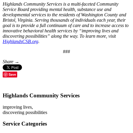
Highlands Community Services is a multi-faceted Community
Service Board providing mental health, substance use and
developmental services to the residents of Washington County and
Bristol, Virginia. Serving thousands of individuals each year, their
goal is to provide a full continuum of care and to increase access to
innovative behavioral health services by “improving lives and
discovering possibilities” along the way. To learn more, visit
HighlandsCSB.org
.
###
Share →
Save
Highlands Community Services
improving lives,
discovering possibilities
Service Categories