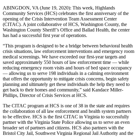
ABINGDON, VA (June 19, 2020): This week, Highlands
Community Services (HCS) celebrates the first anniversary of the
opening of the Crisis Intervention Team Assessment Center
(CITAC). A joint collaborative of HCS, Washington County, the
Washington County Sheriff’s Office and Ballad Health, the center
has had a successful first year of operations.
“This program is designed to be a bridge between behavioral health
crisis situations, law enforcement interventions and emergency room
medical screenings. We have exceeded our first-year targets and
saved approximately 550 hours of law enforcement time — while
reducing emergency room visits and hours of bed space occupancy
— allowing us to serve 198 individuals in a calming environment
that offers the opportunity to mitigate crisis concerns, begin safety
planning and ultimately get these individuals the help they need to
get back to their homes and community,” said Kandace Miller-
Phillips, Director of Crisis Services at HCS.
The CITAC program at HCS is one of 38 in the state and requires
the collaboration of all law enforcement and health system partners
to be effective. HCS is the first CITAC in Virginia to successfully
partner with the Virginia State Police allowing us to serve an even
broader set of partners and citizens. HCS also partners with the
Bristol City Jail, Southwest Virginia Regional Jail Authority and the