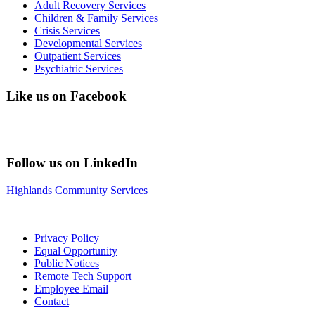
Adult Recovery Services
Children & Family Services
Crisis Services
Developmental Services
Outpatient Services
Psychiatric Services
Like us on Facebook
Follow us on LinkedIn
Highlands Community Services
Privacy Policy
Equal Opportunity
Public Notices
Remote Tech Support
Employee Email
Contact