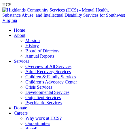
HCS
Home
About
Mission
History
Board of Directors
Annual Reports
Services
Overview of All Services
Adult Recovery Services
Children & Family Services
Children’s Advocacy Center
Crisis Services
Developmental Services
Outpatient Services
Psychiatric Services
Donate
Careers
Why work at HCS?
Opportunities
Benefits