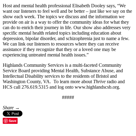
Host and mental health professional Elisabeth Dooley says, “We
want our listeners to feel well and be better – just like we say on the
show each week. The topics we discuss and the information we
provide on air is a way to offer the community ideas for what they
can do to enrich their journey in life. Our show also addresses very
specific mental health related topics including education about
depression, bipolar disorder, and schizophrenia just to name a few.
We can link our listeners to resources where they can receive
assistance if they recognize that they or a loved one may be
experiencing untreated mental health issues.”
Highlands Community Services is a multi-faceted Community
Service Board providing Mental Health, Substance Abuse, and
Intellectual Disability services to the residents of Bristol and
Washington County, VA. To learn more about
Thrive
radio and
HCS call 276.619.5315 and log onto www.highlandscsb.org.
#####
Share →
Save