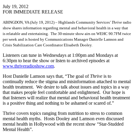
July 19, 2012
FOR IMMEDIATE RELEASE
ABINGDON, VA (July 19, 2012) – Highlands Community Services’
Thrive
radio
show shares information regarding mental and behavioral health in a way that
is relatable and entertaining. The 30-minute show airs on WEHC 90.7FM twice
per week and is hosted by Communications Manager Danielle Lamson and
Crisis Stabilization Care Coordinator Elisabeth Dooley.
Listeners can tune in Wednesdays at 1:00pm and Mondays at
6:30pm to hear the show or listen to archived episodes at
www.thriveradioshow.com
.
Host Danielle Lamson says that, “The goal of
Thrive
is to
continually reduce the stigma and misinformation attached to mental
health treatment. We desire to talk about issues and topics in a way
that makes people feel comfortable and enlightened. Our hope is
that listeners will realize that mental and behavioral health treatment
is a positive thing and nothing to be ashamed or scared of.”
Thrive covers topics ranging from nutrition to stress to common
mental health myths. Hosts Dooley and Lamson even discussed
mental health in Hollywood with the recent show “Star-Studded
Mental Health”.