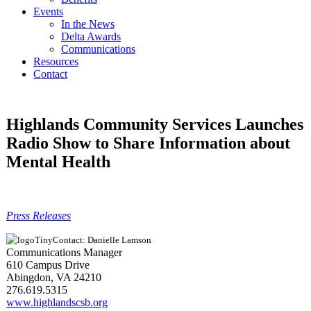
Events
In the News
Delta Awards
Communications
Resources
Contact
Highlands Community Services Launches
Radio Show to Share Information about
Mental Health
Press Releases
Contact: Danielle Lamson
Communications Manager
610 Campus Drive
Abingdon, VA 24210
276.619.5315
www.highlandscsb.org