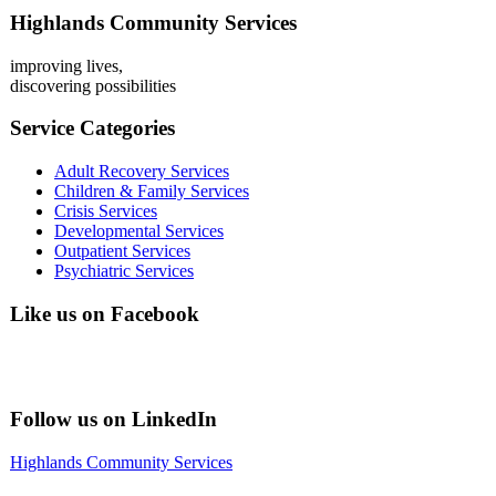
Highlands Community Services
improving lives,
discovering possibilities
Service Categories
Adult Recovery Services
Children & Family Services
Crisis Services
Developmental Services
Outpatient Services
Psychiatric Services
Like us on Facebook
Follow us on LinkedIn
Highlands Community Services