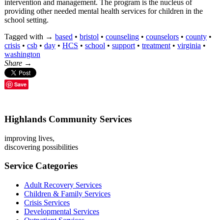
intervention and management. The program is the nucleus of
providing other needed mental health services for children in the
school setting.
Tagged with →
based
•
bristol
•
counseling
•
counselors
•
county
•
crisis
•
csb
•
day
•
HCS
•
school
•
support
•
treatment
•
virginia
•
washington
Share →
Save
Highlands Community Services
improving lives,
discovering possibilities
Service Categories
Adult Recovery Services
Children & Family Services
Crisis Services
Developmental Services