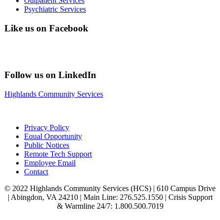
Outpatient Services
Psychiatric Services
Like us on Facebook
Follow us on LinkedIn
Highlands Community Services
Privacy Policy
Equal Opportunity
Public Notices
Remote Tech Support
Employee Email
Contact
© 2022 Highlands Community Services (HCS) | 610 Campus Drive
| Abingdon, VA 24210 | Main Line: 276.525.1550 | Crisis Support
& Warmline 24/7: 1.800.500.7019