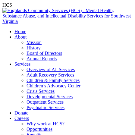
HCS
Home
About
Mission
History
Board of Directors
Annual Reports
Services
Overview of All Services
Adult Recovery Services
Children & Family Services
Children’s Advocacy Center
Crisis Services
Developmental Services
Outpatient Services
Psychiatric Services
Donate
Careers
Why work at HCS?
Opportunities
Benefits