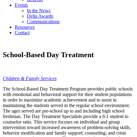
Events
In the News
Delta Awards
Communications
Resources
Contact
School-Based Day Treatment
Children & Family Services
The School-Based Day Treatment Program provides public schools
with emotional and behavioral support for their student populations
in order to maximize academic achievement and to assist in
maintaining the students served in the regular school environment.
The ages served are pre-school up to and including high school
freshman. The Day Treatment Specialists provide a 6:1 student to
counselor ratio. This service focuses on individual and group
intervention toward increased awareness of problem-solving skills,
behavior modification and family support; counseling; and crisis