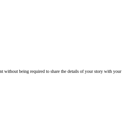
without being required to share the details of your story with your