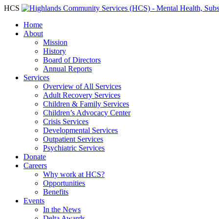
HCS
Home
About
Mission
History
Board of Directors
Annual Reports
Services
Overview of All Services
Adult Recovery Services
Children & Family Services
Children’s Advocacy Center
Crisis Services
Developmental Services
Outpatient Services
Psychiatric Services
Donate
Careers
Why work at HCS?
Opportunities
Benefits
Events
In the News
Delta Awards