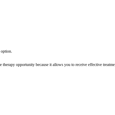
 option.
rapy opportunity because it allows you to receive effective treatment 