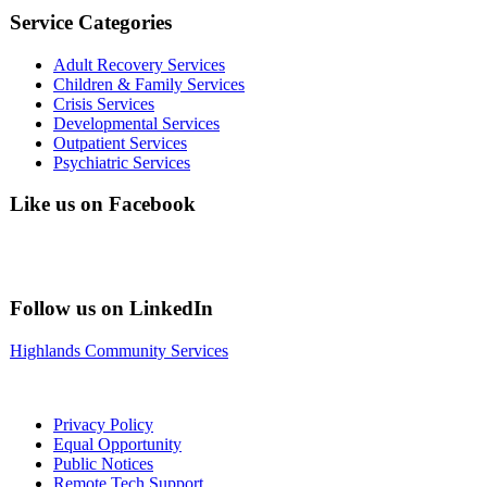
Service Categories
Adult Recovery Services
Children & Family Services
Crisis Services
Developmental Services
Outpatient Services
Psychiatric Services
Like us on Facebook
Follow us on LinkedIn
Highlands Community Services
Privacy Policy
Equal Opportunity
Public Notices
Remote Tech Support