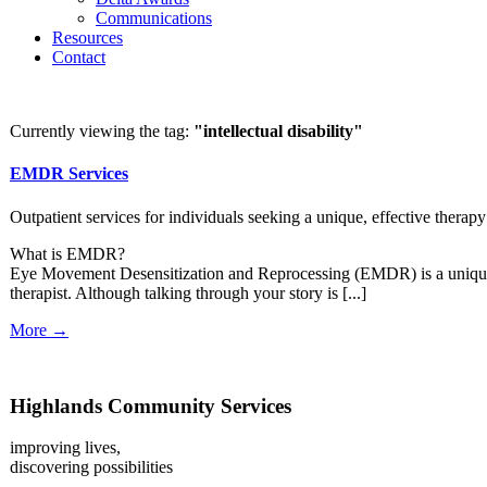
Communications
Resources
Contact
Currently viewing the tag:
"intellectual disability"
EMDR Services
Outpatient services for individuals seeking a unique, effective therapy
What is EMDR?
Eye Movement Desensitization and Reprocessing (EMDR) is a unique the
therapist. Although talking through your story is [...]
More →
Highlands Community Services
improving lives,
discovering possibilities