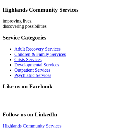
Highlands Community Services
improving lives,
discovering possibilities
Service Categories
Adult Recovery Services
Children & Family Services
Crisis Services
Developmental Services
Outpatient Services
Psychiatric Services
Like us on Facebook
Follow us on LinkedIn
Highlands Community Services