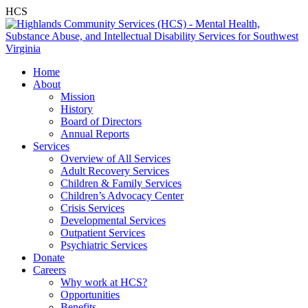
HCS
Home
About
Mission
History
Board of Directors
Annual Reports
Services
Overview of All Services
Adult Recovery Services
Children & Family Services
Children’s Advocacy Center
Crisis Services
Developmental Services
Outpatient Services
Psychiatric Services
Donate
Careers
Why work at HCS?
Opportunities
Benefits