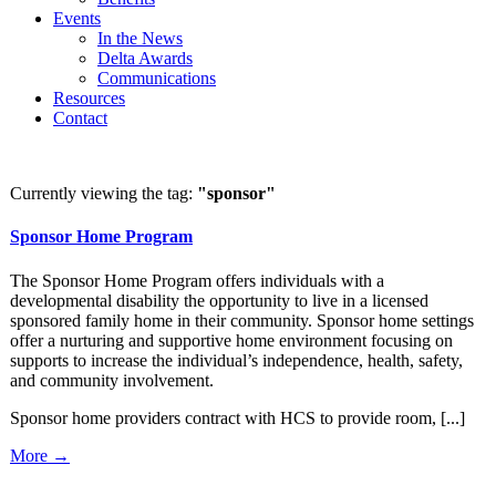
Events
In the News
Delta Awards
Communications
Resources
Contact
Currently viewing the tag:
"sponsor"
Sponsor Home Program
The Sponsor Home Program offers individuals with a
developmental disability the opportunity to live in a licensed
sponsored family home in their community. Sponsor home settings
offer a nurturing and supportive home environment focusing on
supports to increase the individual’s independence, health, safety,
and community involvement.
Sponsor home providers contract with HCS to provide room, [...]
More →