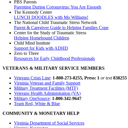
PBS Parents
Parenting During Coronavirus: You Are Enough
The Kennedy Center
LUNCH DOODLES with Mo Williams!
The National Child Traumatic Stress Network
Parent & Caregiver Guide to Helping Families Cope
Center for the Study of Traumatic Stress
Helping Homebound Children
Child Mind Institute
Support for Kids with ADHD
Zero to Three
Resources for Early Childhood Professionals
VETERANS & MILITARY SERVICE MEMBERS
Veterans Crisis Line
:
1-800-273-8255, Press: 1
or text
838255
Virginia Veteran and Family Support
Military Treatment Facilities (MTF)
Veterans Health Administration (VA)
Military OneSource
:
1-800-342-9647
Team Red, White & Blue
COMMUNITY & MONETARY HELP
Virginia Department of Social Services