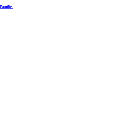
Families