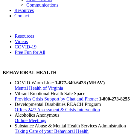
Communications
Resources
Contact
Resources
Videos
COVID-19
Free Fun for All
BEHAVIORAL HEALTH
COVID Warm Line:
1-
877-349-6428 (MHAV)
Mental Health of Virginia
Vibrant Emotional Health Safe Space
Provides Crisis Support by Chat and Phone:
1-
800-273-8255
Developmental Disabilities REACH Program
Offers 24/7 Assessment & Crisis Intervention
Alcoholics Anonymous
Online Meetings
Substance Abuse & Mental Health Services Administration
Taking Care of your Behavioral Health