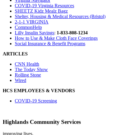
Virginia Navigator
COVID-19 Virginia Resources
SHEETZ
Kidz Mealz Bagz
Shelter, Housing & Medical Resources (Bristol)
2-1-1 VIRGINIA
CommonHelp
Lilly Insulin Savings
:
1-833-808-1234
How to Use & Make Cloth Face Coverings
Social Insurance & Benefit Programs
ARTICLES
CNN Health
The Today Show
Rolling Stone
Wired
HCS EMPLOYEES & VENDORS
COVID-19 Screening
Highlands Community Services
improving lives,