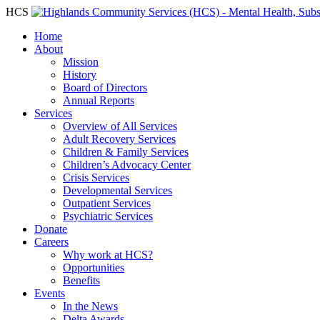
HCS
Home
About
Mission
History
Board of Directors
Annual Reports
Services
Overview of All Services
Adult Recovery Services
Children & Family Services
Children’s Advocacy Center
Crisis Services
Developmental Services
Outpatient Services
Psychiatric Services
Donate
Careers
Why work at HCS?
Opportunities
Benefits
Events
In the News
Delta Awards