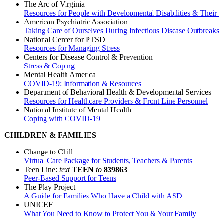
The Arc of Virginia
Resources for People with Developmental Disabilities & Their 
American Psychiatric Association
Taking Care of Ourselves During Infectious Disease Outbreaks
National Center for PTSD
Resources for Managing Stress
Centers for Disease Control & Prevention
Stress & Coping
Mental Health America
COVID-19: Information & Resources
Department of Behavioral Health & Developmental Services
Resources for Healthcare Providers & Front Line Personnel
National Institute of Mental Health
Coping with COVID-19
CHILDREN & FAMILIES
Change to Chill
Virtual Care Package for Students, Teachers & Parents
Teen Line:
text
TEEN
to
839863
Peer-Based Support for Teens
The Play Project
A Guide for Families Who Have a Child with ASD
UNICEF
What You Need to Know to Protect You & Your Family