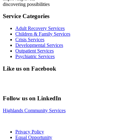
discovering possibilities
Service Categories
Adult Recovery Services
Children & Family Services
Crisis Services
Developmental Services
Outpatient Services
Psychiatric Services
Like us on Facebook
Follow us on LinkedIn
Highlands Community Services
Privacy Policy
Equal Opportunity